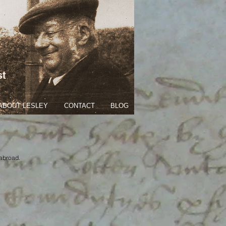
st
ABOUT LESLEY
CONTACT
BLOG
 abroad.