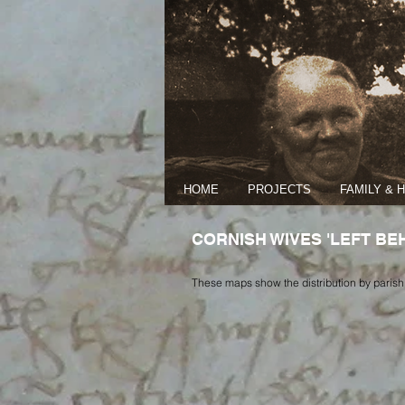
HOME
PROJECTS
FAMILY & 
CORNISH WIVES 'LEFT BEHI
These maps show the distribution by parish