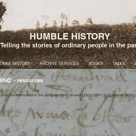
HUMBLE HISTORY
Telling the stories of ordinary people in the pa
HOUSE HISTORY
ARCHIVE SERVICES
BOOKS
TALKS
ND' - resources
 of all the references in the censuses for Cornwall (1851-1891) to husbands being