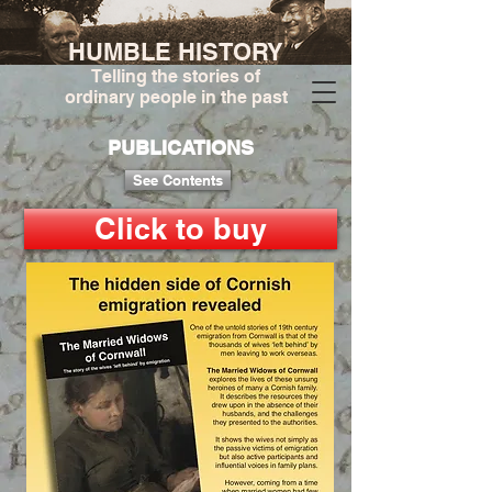
HUMBLE HISTORY
Telling the stories of
ordinary people in the past
PUBLICATIONS
See Contents
Click to buy