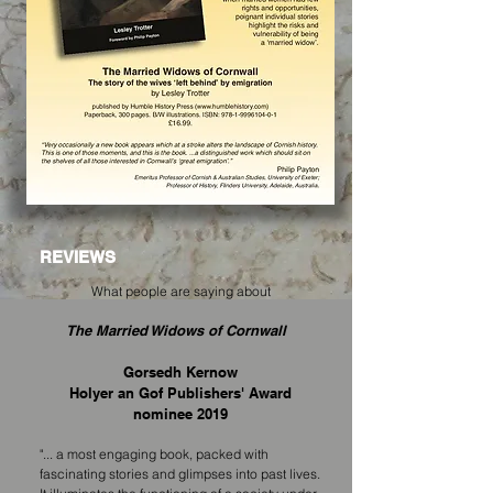
REVIEWS
What people are saying about
The Married Widows of Cornwall
Gorsedh Kernow
Holyer an Gof Publishers' Award
nominee 2019
"... a most engaging book, packed with
fascinating stories and glimpses into past lives.