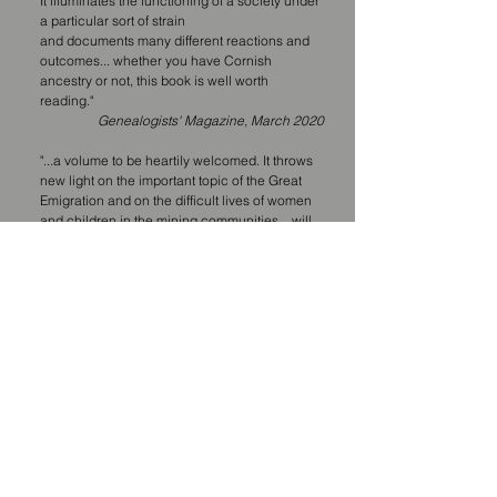
It illuminates the functioning of a society under
a particular sort of strain
and documents many different reactions and
outcomes... whether you have Cornish
ancestry or not, this book is well worth
reading."
Genealogists' Magazine, March 2020
"...a volume to be heartily welcomed. It throws
new light on the important topic of the Great
Emigration and on the difficult lives of women
and children in the mining communities... will
be required reading for all those interested in
nineteenth-century Cornwall."
Isobel Harvey, Cornwall Association of Local
Historians Journal, Spring 2019
"...a fascinating read and an excellent in-depth
study, highlighting an aspect of Cornwall's
mining history that is rarely considered in such
detail."
D.S, Amazon purchaser, April 2019
"...an interesting read and for anyone with
Cornish ancestry whether they have close