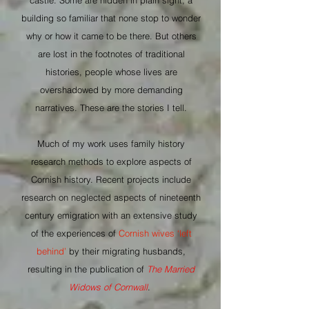
castle. Some are hidden in plain sight; a
building so familiar that none stop to wonder
why or how it came to be there. But others
are lost in the footnotes of traditional
histories, people whose lives are
overshadowed by more demanding
narratives. These are the stories I tell.
Much of my work uses family history
research methods to explore aspects of
Cornish history. Recent projects include
research on neglected aspects of nineteenth
century emigration with an extensive study
of the experiences of
Cornish wives ‘left
behind’
by their migrating husbands,
resulting in the publication of
The Married
Widows of Cornwall
.