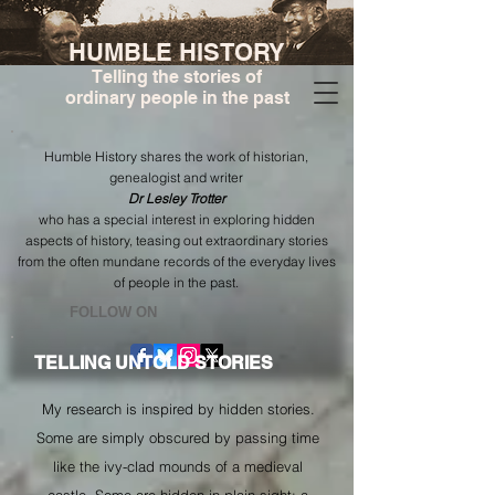
HUMBLE HISTORY
Telling the stories of
ordinary people in the past
Humble History shares the work of historian,
genealogist and writer
Dr Lesley Trotter
who has a special interest in exploring hidden
aspects of history, teasing out extraordinary stories
from the often mundane records of the everyday lives
of people in the past.
​FOLLOW ON
TELLING UNTOLD STORIES
My research is inspired by hidden stories.
Some are simply obscured by passing time
like the ivy-clad mounds of a medieval