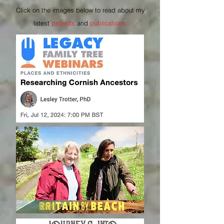
Click on the images below to read about my
latest
projects
and
publications.