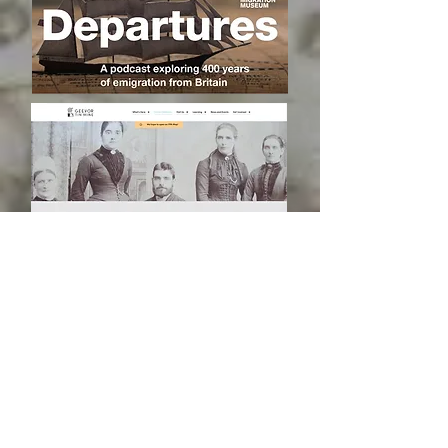
RESEARCH FOR YOU