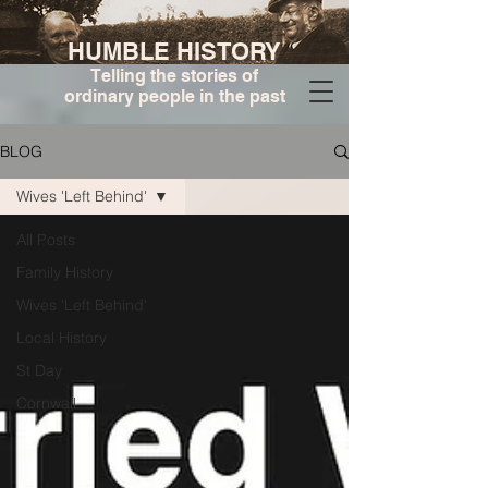
HUMBLE HISTORY
Telling the stories of
ordinary people in the past
BLOG
Wives 'Left Behind'
All Posts
Family History
Wives 'Left Behind'
Local History
St Day
Cornwall