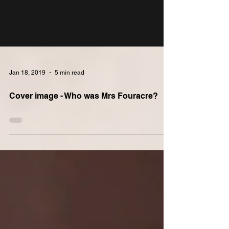
Jan 18, 2019
5 min read
Cover image - Who was Mrs Fouracre?