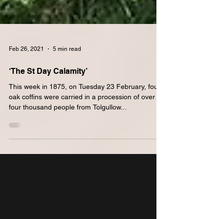
Feb 26, 2021
5 min read
‘The St Day Calamity’
This week in 1875, on Tuesday 23 February, four
oak coffins were carried in a procession of over
four thousand people from Tolgullow...