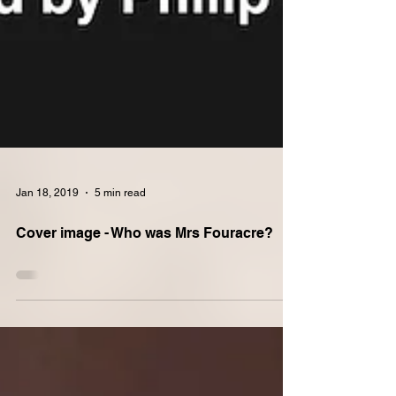
Jan 18, 2019
5 min read
Cover image - Who was Mrs Fouracre?