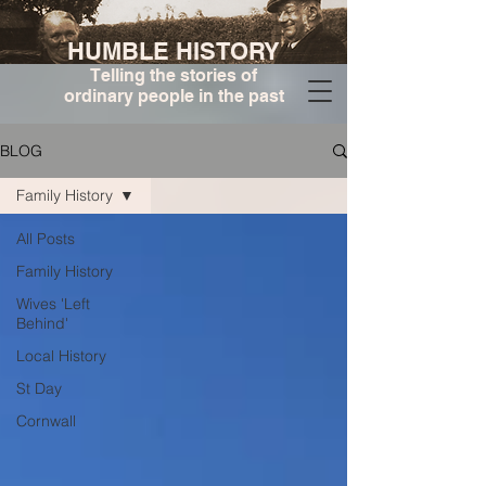
HUMBLE HISTORY
Telling the stories of
ordinary people in the past
BLOG
Family History
All Posts
Family History
Wives 'Left
Behind'
Local History
St Day
Cornwall