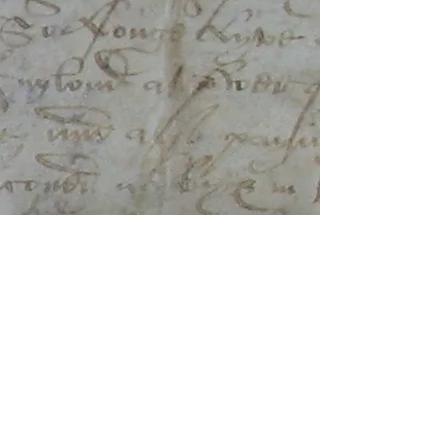
​FOLLOW ON
©
2016-2026
Lesley Trotter.