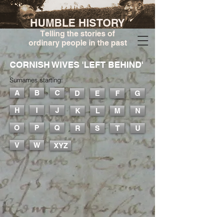
HUMBLE HISTORY
Telling the stories of
ordinary people in the past
CORNISH WIVES 'LEFT BEHIND'
Surnames starting:
A
B
C
D
E
F
G
H
I
J
K
L
M
N
O
P
Q
R
S
T
U
V
W
XYZ