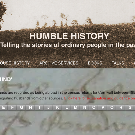
HUMBLE HISTORY
Telling the stories of ordinary people in the pa
HOUSE HISTORY
ARCHIVE SERVICES
BOOKS
TALKS
IND'
sbands are recorded as being abroad in the census returns for Cornwall between 18
emigrating husbands from other sources.
Click here for explanation and guidance on 
E
F
G
H
I
J
K
L
M
N
O
P
Q
R
S