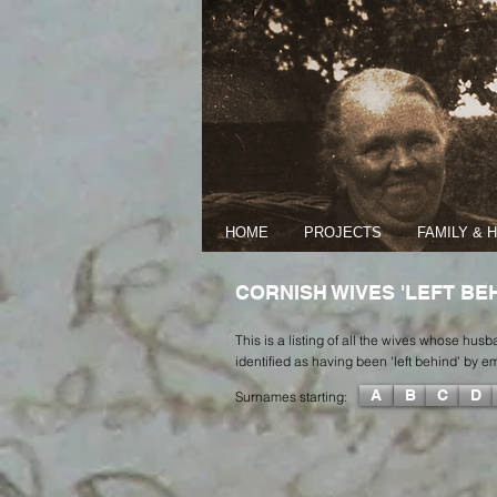
HOME
PROJECTS
FAMILY & 
CORNISH WIVES 'LEFT BEH
This is a listing of all the wives whose hu
identified as having been 'left behind' by 
A
B
C
D
Surnames starting: