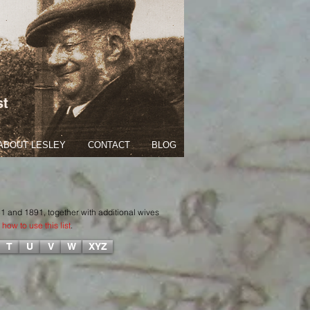
st
ABOUT LESLEY
CONTACT
BLOG
51 and 1891, together with additional wives
how to use this list
.
T
U
V
W
XYZ