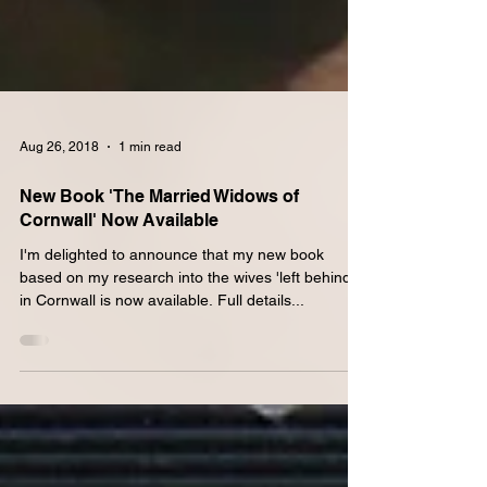
Aug 26, 2018
1 min read
New Book 'The Married Widows of
Cornwall' Now Available
I'm delighted to announce that my new book
based on my research into the wives 'left behind'
in Cornwall is now available. Full details...