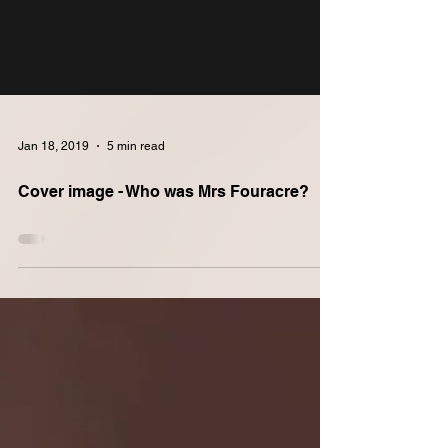
Jan 18, 2019
5 min read
Cover image - Who was Mrs Fouracre?