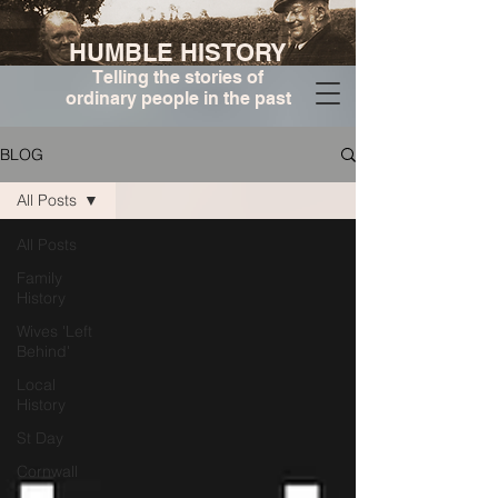
HUMBLE HISTORY
Telling the stories of
ordinary people in the past
BLOG
All Posts
All Posts
Family
History
Wives 'Left
Behind'
Local
History
St Day
Cornwall